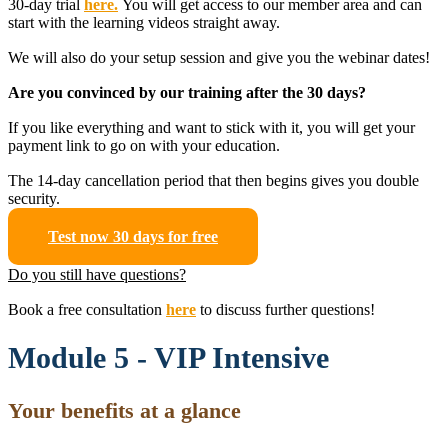
30-day trial
here.
You will get access to our member area and can
start with the learning videos straight away.
We will also do your setup session and give you the webinar dates!
Are you convinced by our training after the 30 days?
If you like everything and want to stick with it, you will get your
payment link to go on with your education.
The 14-day cancellation period that then begins gives you double
security.
Test now 30 days for free
Do you still have questions?
Book a free consultation
here
to discuss further questions!
Module 5 - VIP Intensive
Your benefits at a glance