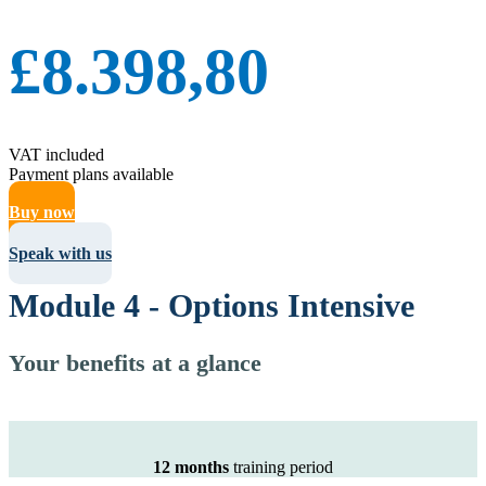
£8.398,80
VAT included
Payment plans available
Buy now
Speak with us
Module 4 - Options Intensive
Your benefits at a glance
12 months
training period