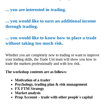
... you are interested in trading.
... you would like to earn an additional income
through trading.
... you would like to know how to place a trade
without taking too much risk.
Whether you are completely new to trading or want to improve
your trading skills, the Trade Uni team will show you how to
trade the markets professionally and with low risk.
The workshop contents are as follows:
Motivation of a trader
Psychology, trading plan & risk management
FX FTM Strategy
Market analysis
Prop Account – trade with other people´s capital