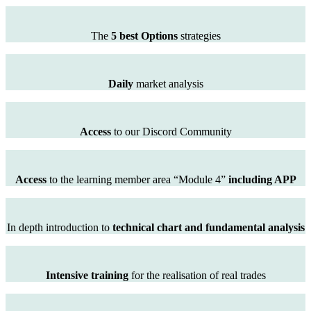
The
5 best Options
strategies
Daily
market analysis
Access
to our Discord Community
Access
to the learning member area “Module 4”
including APP
In depth introduction to
technical chart and fundamental analysis
Intensive training
for the realisation of real trades