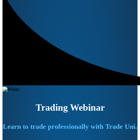
Trading Webinar
Learn to trade professionally with Trade Uni.