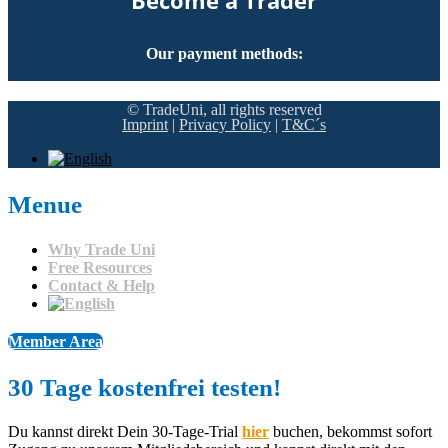
Become a Trader
Our payment methods:
© TradeUni, all rights reserved
Imprint
|
Privacy Policy
|
T&C´s
Menue
Why Trade Uni
Free Resources
Contact & Help
Member Area
30 Tage kostenfrei testen!​
Du kannst direkt Dein 30-Tage-Trial
hier
buchen, bekommst sofort