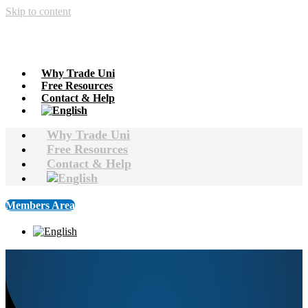
Skip to content
Why Trade Uni
Free Resources
Contact & Help
Why Trade Uni
Free Resources
Contact & Help
Members Area