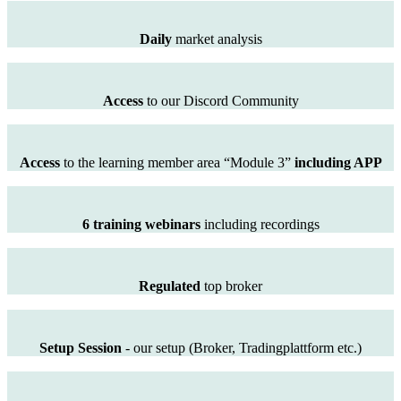
Daily
market analysis
Access
to our Discord Community
Access
to the learning member area “Module 3”
including APP
6 training webinars
including recordings
Regulated
top broker
Setup Session
- our setup (Broker, Tradingplattform etc.)