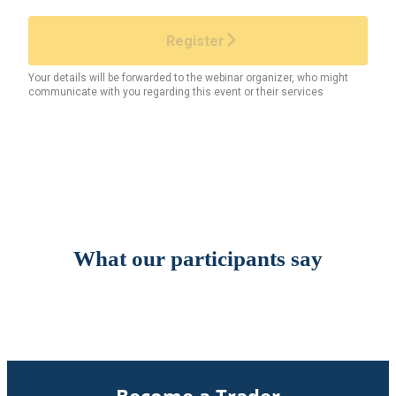
What our participants say