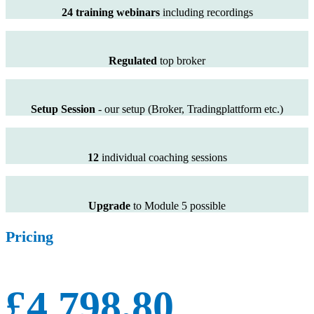
24 training webinars
including recordings
Regulated
top broker
Setup Session
- our setup (Broker, Tradingplattform etc.)
12
individual coaching sessions
Upgrade
to Module 5 possible
Pricing
£4.798,80