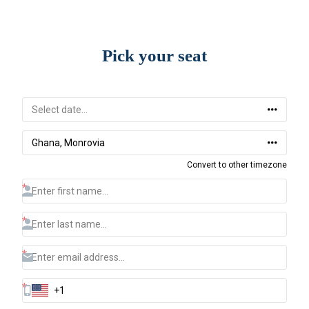
Pick your seat