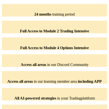
24 months
training period
Full Access to Module 2 Trading Intensive
Full Access to Module 4 Options Intensive
Access all areas
in our Discord Community
Access all areas
in our learning member area
including APP
All AI-powered strategies
in your Tradingplattform