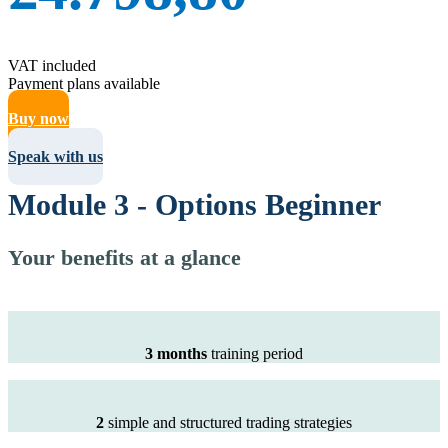
VAT included
Payment plans available
Buy now
Speak with us
Module 3 - Options Beginner
Your benefits at a glance
3 months
training period
2
simple and structured trading strategies