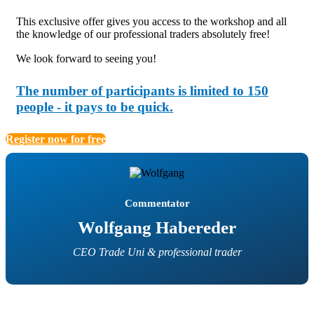
This exclusive offer gives you access to the workshop and all
the knowledge of our professional traders absolutely free!
We look forward to seeing you!
The number of participants is limited to 150
people - it pays to be quick.
Register now for free
Commentator
Wolfgang Habereder
CEO Trade Uni & professional trader