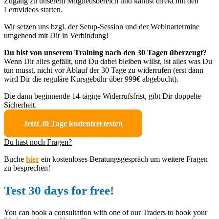
Zugang zu unserem Mitgliedsbereich und kannst direkt mit den
Lernvideos starten.
Wir setzen uns bzgl. der Setup-Session und der Webinartermine
umgehend mit Dir in Verbindung!
Du bist von unserem Training nach den 30 Tagen überzeugt?
Wenn Dir alles gefällt, und Du dabei bleiben willst, ist alles was Du
tun musst, nicht vor Ablauf der 30 Tage zu widerrufen (erst dann
wird Dir die reguläre Kursgebühr über 999€ abgebucht).
Die dann beginnende 14-tägige Widerrufsfrist, gibt Dir doppelte
Sicherheit.
Jetzt 30 Tage kostenfrei testen
Du hast noch Fragen?
Buche
hier
ein kostenloses Beratungsgespräch um weitere Fragen
zu besprechen!
Test 30 days for free!
You can book a consultation with one of our Traders to book your