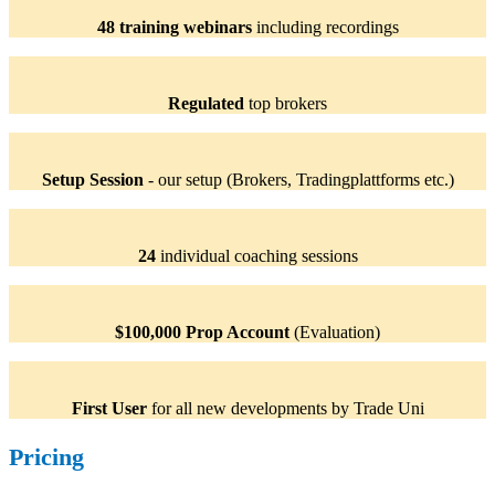
48 training webinars
including recordings
Regulated
top brokers
Setup Session
- our setup (Brokers, Tradingplattforms etc.)
24
individual coaching sessions
$100,000 Prop Account
(Evaluation)
First User
for all new developments by Trade Uni
Pricing