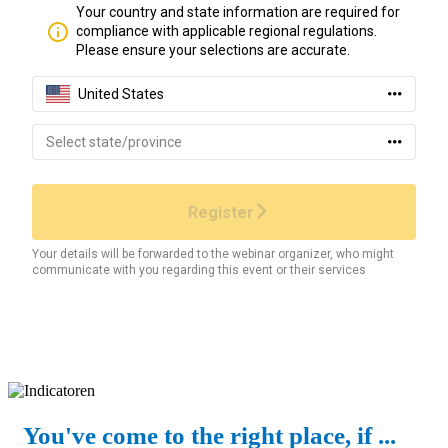
You've come to the right place, if ...