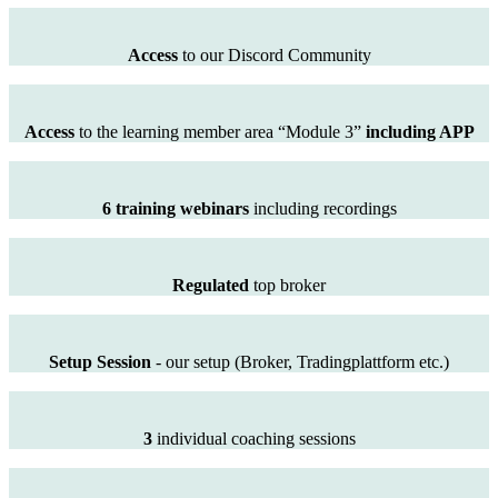
Access
to our Discord Community
Access
to the learning member area “Module 3”
including APP
6 training webinars
including recordings
Regulated
top broker
Setup Session
- our setup (Broker, Tradingplattform etc.)
3
individual coaching sessions