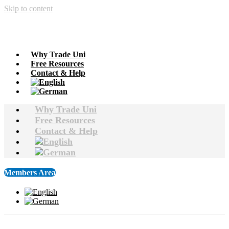
Skip to content
Why Trade Uni
Free Resources
Contact & Help
Why Trade Uni
Free Resources
Contact & Help
Members Area