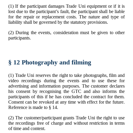
(1) If the participant damages Trade Uni equipment or if it is
lost due to the participant’s fault, the participant shall be liable
for the repair or replacement costs. The nature and type of
liability shall be governed by the statutory provisions.
(2) During the events, consideration must be given to other
participants.
§ 12 Photography and filming
(1) Trade Uni reserves the right to take photographs, film and
video recordings during the events and to use these for
advertising and information purposes. The customer declares
his consent by recognising the GTC and also informs the
participants of this if he has concluded the contract for them.
Consent can be revoked at any time with effect for the future.
Reference is made to § 14.
(2) The customer/participant grants Trade Uni the right to use
the recordings free of charge and without restriction in terms
of time and content.