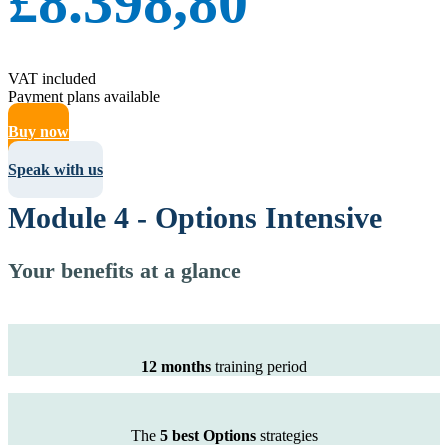
£8.398,80
VAT included
Payment plans available
Buy now
Speak with us
Module 4 - Options Intensive
Your benefits at a glance
12 months
training period
The
5 best Options
strategies