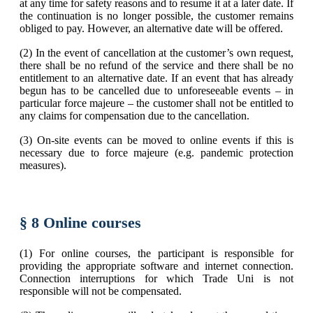
at any time for safety reasons and to resume it at a later date. If
the continuation is no longer possible, the customer remains
obliged to pay. However, an alternative date will be offered.
(2) In the event of cancellation at the customer’s own request,
there shall be no refund of the service and there shall be no
entitlement to an alternative date. If an event that has already
begun has to be cancelled due to unforeseeable events – in
particular force majeure – the customer shall not be entitled to
any claims for compensation due to the cancellation.
(3) On-site events can be moved to online events if this is
necessary due to force majeure (e.g. pandemic protection
measures).
§ 8 Online courses
(1) For online courses, the participant is responsible for
providing the appropriate software and internet connection.
Connection interruptions for which Trade Uni is not
responsible will not be compensated.