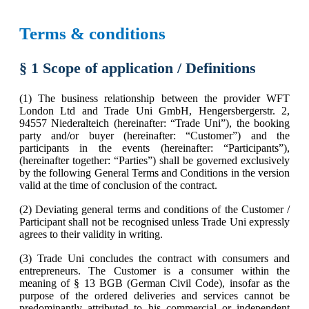
Terms & conditions
§ 1 Scope of application / Definitions
(1) The business relationship between the provider WFT
London Ltd and Trade Uni GmbH, Hengersbergerstr. 2,
94557 Niederalteich (hereinafter: “Trade Uni”), the booking
party and/or buyer (hereinafter: “Customer”) and the
participants in the events (hereinafter: “Participants”),
(hereinafter together: “Parties”) shall be governed exclusively
by the following General Terms and Conditions in the version
valid at the time of conclusion of the contract.
(2) Deviating general terms and conditions of the Customer /
Participant shall not be recognised unless Trade Uni expressly
agrees to their validity in writing.
(3) Trade Uni concludes the contract with consumers and
entrepreneurs. The Customer is a consumer within the
meaning of § 13 BGB (German Civil Code), insofar as the
purpose of the ordered deliveries and services cannot be
predominantly attributed to his commercial or independent