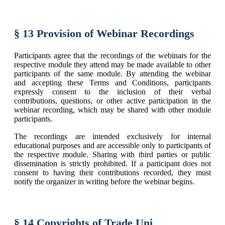
§ 13 Provision of Webinar Recordings
Participants agree that the recordings of the webinars for the
respective module they attend may be made available to other
participants of the same module. By attending the webinar
and accepting these Terms and Conditions, participants
expressly consent to the inclusion of their verbal
contributions, questions, or other active participation in the
webinar recording, which may be shared with other module
participants.
The recordings are intended exclusively for internal
educational purposes and are accessible only to participants of
the respective module. Sharing with third parties or public
dissemination is strictly prohibited. If a participant does not
consent to having their contributions recorded, they must
notify the organizer in writing before the webinar begins.
§ 14 Copyrights of Trade Uni