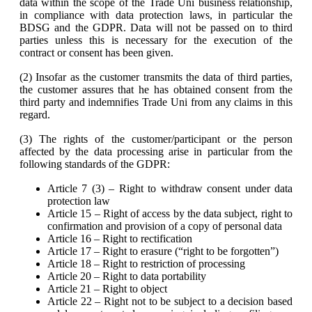
data within the scope of the Trade Uni business relationship,
in compliance with data protection laws, in particular the
BDSG and the GDPR. Data will not be passed on to third
parties unless this is necessary for the execution of the
contract or consent has been given.
(2) Insofar as the customer transmits the data of third parties,
the customer assures that he has obtained consent from the
third party and indemnifies Trade Uni from any claims in this
regard.
(3) The rights of the customer/participant or the person
affected by the data processing arise in particular from the
following standards of the GDPR:
Article 7 (3) – Right to withdraw consent under data
protection law
Article 15 – Right of access by the data subject, right to
confirmation and provision of a copy of personal data
Article 16 – Right to rectification
Article 17 – Right to erasure (“right to be forgotten”)
Article 18 – Right to restriction of processing
Article 20 – Right to data portability
Article 21 – Right to object
Article 22 – Right not to be subject to a decision based