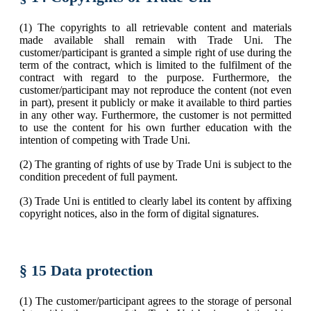
(1) The copyrights to all retrievable content and materials
made available shall remain with Trade Uni. The
customer/participant is granted a simple right of use during the
term of the contract, which is limited to the fulfilment of the
contract with regard to the purpose. Furthermore, the
customer/participant may not reproduce the content (not even
in part), present it publicly or make it available to third parties
in any other way. Furthermore, the customer is not permitted
to use the content for his own further education with the
intention of competing with Trade Uni.
(2) The granting of rights of use by Trade Uni is subject to the
condition precedent of full payment.
(3) Trade Uni is entitled to clearly label its content by affixing
copyright notices, also in the form of digital signatures.
§ 15 Data protection
(1) The customer/participant agrees to the storage of personal