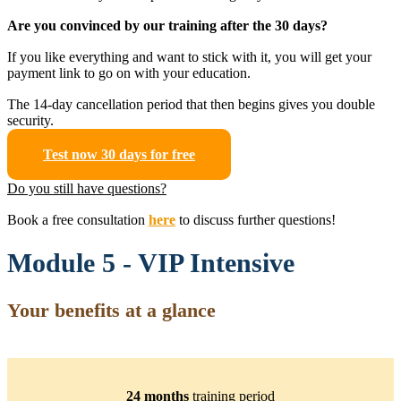
Are you convinced by our training after the 30 days?
If you like everything and want to stick with it, you will get your
payment link to go on with your education.
The 14-day cancellation period that then begins gives you double
security.
Test now 30 days for free
Do you still have questions?
Book a free consultation
here
to discuss further questions!
Module 5 - VIP Intensive
Your benefits at a glance
24 months
training period