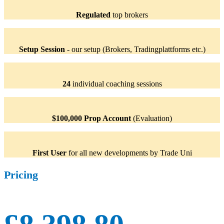
Regulated
top brokers
Setup Session
- our setup (Brokers, Tradingplattforms etc.)
24
individual coaching sessions
$100,000 Prop Account
(Evaluation)
First User
for all new developments by Trade Uni
Pricing