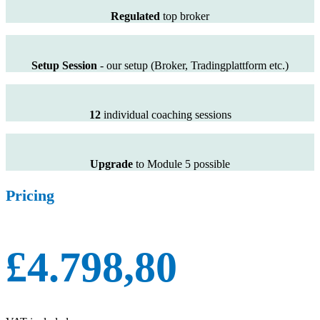
Regulated
top broker
Setup Session
- our setup (Broker, Tradingplattform etc.)
12
individual coaching sessions
Upgrade
to Module 5 possible
Pricing
£4.798,80