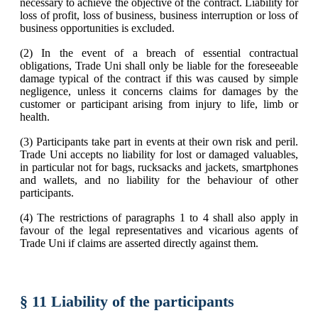
necessary to achieve the objective of the contract. Liability for
loss of profit, loss of business, business interruption or loss of
business opportunities is excluded.
(2) In the event of a breach of essential contractual
obligations, Trade Uni shall only be liable for the foreseeable
damage typical of the contract if this was caused by simple
negligence, unless it concerns claims for damages by the
customer or participant arising from injury to life, limb or
health.
(3) Participants take part in events at their own risk and peril.
Trade Uni accepts no liability for lost or damaged valuables,
in particular not for bags, rucksacks and jackets, smartphones
and wallets, and no liability for the behaviour of other
participants.
(4) The restrictions of paragraphs 1 to 4 shall also apply in
favour of the legal representatives and vicarious agents of
Trade Uni if claims are asserted directly against them.
§ 11 Liability of the participants