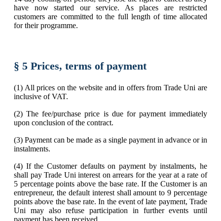
have now started our service. As places are restricted
customers are committed to the full length of time allocated
for their programme.
§ 5 Prices, terms of payment
(1) All prices on the website and in offers from Trade Uni are
inclusive of VAT.
(2) The fee/purchase price is due for payment immediately
upon conclusion of the contract.
(3) Payment can be made as a single payment in advance or in
instalments.
(4) If the Customer defaults on payment by instalments, he
shall pay Trade Uni interest on arrears for the year at a rate of
5 percentage points above the base rate. If the Customer is an
entrepreneur, the default interest shall amount to 9 percentage
points above the base rate. In the event of late payment, Trade
Uni may also refuse participation in further events until
payment has been received.