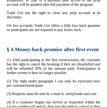
availability. In case of a payment plan access to the prop
account will be granted after full payment of the program.
Trade Uni has the right to close any prop account at its
discretion.
On live accounts Trade Uni offers a fully loss back guaratee
so participants are not required to pay losses back.
§ 4 Money-back promise after first event
(1) After participating in the first event/session, the customer
has the right to cancel the booking if they are dissatisfied and
will be refunded 50% of the amount paid. Participation in
further events is then no longer possible.
(2) The right under paragraph 1 can only be exercised once
per customer/participant.
(3) Requests must be sent by e-mail to: info@trade-uni.com
(4) If a customer begins our service as requested within the
14-day cooling-off period, they lose the right to cancel as they