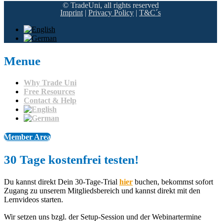
© TradeUni, all rights reserved
Imprint
|
Privacy Policy
|
T&C´s
Menue
Why Trade Uni
Free Resources
Contact & Help
Member Area
30 Tage kostenfrei testen!​
Du kannst direkt Dein 30-Tage-Trial
hier
buchen, bekommst sofort
Zugang zu unserem Mitgliedsbereich und kannst direkt mit den
Lernvideos starten.
Wir setzen uns bzgl. der Setup-Session und der Webinartermine