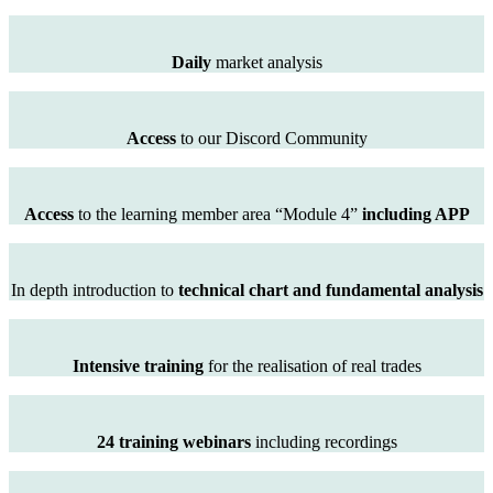
Daily
market analysis
Access
to our Discord Community
Access
to the learning member area “Module 4”
including APP
In depth introduction to
technical chart and fundamental analysis
Intensive training
for the realisation of real trades
24 training webinars
including recordings