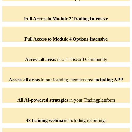
Full Access to Module 2 Trading Intensive
Full Access to Module 4 Options Intensive
Access all areas
in our Discord Community
Access all areas
in our learning member area
including APP
All AI-powered strategies
in your Tradingplattform
48 training webinars
including recordings