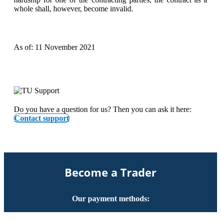
whole shall, however, become invalid.
As of: 11 November 2021
Do you have a question for us? Then you can ask it here:
Contact support
Become a Trader
Our payment methods: