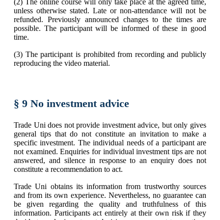
(2) The online course will only take place at the agreed time,
unless otherwise stated. Late or non-attendance will not be
refunded. Previously announced changes to the times are
possible. The participant will be informed of these in good
time.
(3) The participant is prohibited from recording and publicly
reproducing the video material.
§ 9 No investment advice
Trade Uni does not provide investment advice, but only gives
general tips that do not constitute an invitation to make a
specific investment. The individual needs of a participant are
not examined. Enquiries for individual investment tips are not
answered, and silence in response to an enquiry does not
constitute a recommendation to act.
Trade Uni obtains its information from trustworthy sources
and from its own experience. Nevertheless, no guarantee can
be given regarding the quality and truthfulness of this
information. Participants act entirely at their own risk if they