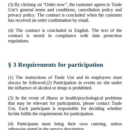
(3) By clicking on “Order now”, the customer agrees to Trade
Uni’s general terms and conditions, cancellation policy and
privacy policy. The contract is concluded when the customer
has received an order confirmation by email.
(4) The contract is concluded in English. The text of the
contract is stored in compliance with data protection
regulations.
§ 3 Requirements for participation
(1) The instructions of Trade Uni and its employees must
always be followed.(2) Participation in events on site under
the influence of alcohol or drugs is prohibited.
(3) In the event of illness or health/psychological problems
that may be relevant for participation, please contact Trade
Uni. Each participant is responsible for deciding whether
he/she fulfils the requirements for participation.
(4) Participants must bring their own catering, unless
otherwise stated in the service description.