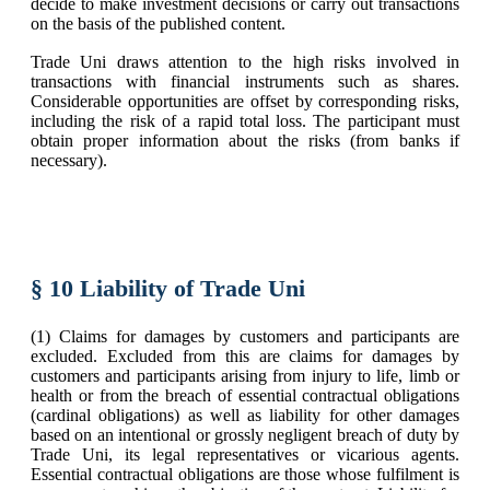
decide to make investment decisions or carry out transactions
on the basis of the published content.
Trade Uni draws attention to the high risks involved in
transactions with financial instruments such as shares.
Considerable opportunities are offset by corresponding risks,
including the risk of a rapid total loss. The participant must
obtain proper information about the risks (from banks if
necessary).
§ 10 Liability of Trade Uni
(1) Claims for damages by customers and participants are
excluded. Excluded from this are claims for damages by
customers and participants arising from injury to life, limb or
health or from the breach of essential contractual obligations
(cardinal obligations) as well as liability for other damages
based on an intentional or grossly negligent breach of duty by
Trade Uni, its legal representatives or vicarious agents.
Essential contractual obligations are those whose fulfilment is