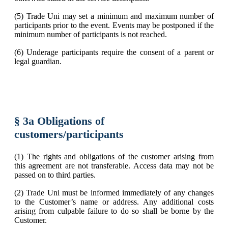
(5) Trade Uni may set a minimum and maximum number of
participants prior to the event. Events may be postponed if the
minimum number of participants is not reached.
(6) Underage participants require the consent of a parent or
legal guardian.
§ 3a Obligations of
customers/participants
(1) The rights and obligations of the customer arising from
this agreement are not transferable. Access data may not be
passed on to third parties.
(2) Trade Uni must be informed immediately of any changes
to the Customer’s name or address. Any additional costs
arising from culpable failure to do so shall be borne by the
Customer.