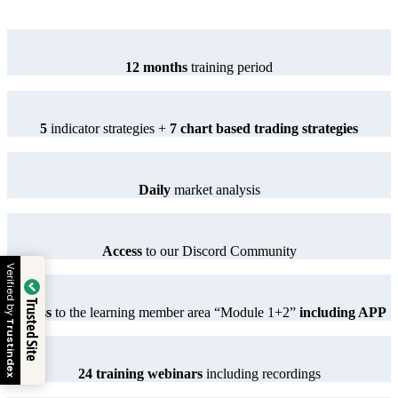
12 months
training period
5
indicator strategies +
7 chart based trading strategies
Daily
market analysis
Access
to our Discord Community
 by
Trusted Site
Access
to the learning member area “Module 1+2”
including APP
dex
24 training webinars
including recordings