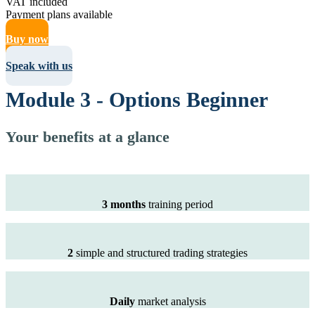
VAT included
Payment plans available
Buy now
Speak with us
Module 3 - Options Beginner
Your benefits at a glance
3 months
training period
2
simple and structured trading strategies
Daily
market analysis