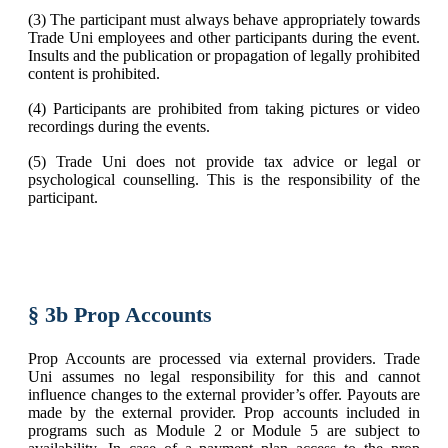
(3) The participant must always behave appropriately towards
Trade Uni employees and other participants during the event.
Insults and the publication or propagation of legally prohibited
content is prohibited.
(4) Participants are prohibited from taking pictures or video
recordings during the events.
(5) Trade Uni does not provide tax advice or legal or
psychological counselling. This is the responsibility of the
participant.
§ 3b Prop Accounts
Prop Accounts are processed via external providers. Trade
Uni assumes no legal responsibility for this and cannot
influence changes to the external provider’s offer. Payouts are
made by the external provider. Prop accounts included in
programs such as Module 2 or Module 5 are subject to