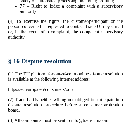
solely on automated processing, including profiling
77 – Right to lodge a complaint with a supervisory
authority
(4) To exercise the rights, the customer/participant or the
person concerned is requested to contact Trade Uni by e-mail
or, in the event of a complaint, the competent supervisory
authority.
§ 16 Dispute resolution
(1) The EU platform for out-of-court online dispute resolution
is available at the following internet address:
https://ec.europa.eu/consumers/odr/
(2) Trade Uni is neither willing nor obliged to participate in a
dispute resolution procedure before a consumer arbitration
board.
(3) All complaints must be sent to info@trade-uni.com