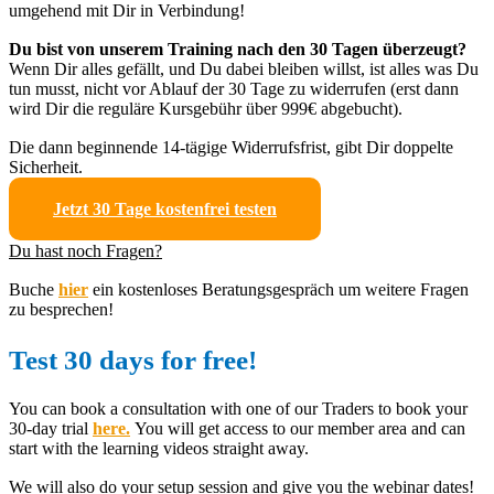
umgehend mit Dir in Verbindung!
Du bist von unserem Training nach den 30 Tagen überzeugt?
Wenn Dir alles gefällt, und Du dabei bleiben willst, ist alles was Du
tun musst, nicht vor Ablauf der 30 Tage zu widerrufen (erst dann
wird Dir die reguläre Kursgebühr über 999€ abgebucht).
Die dann beginnende 14-tägige Widerrufsfrist, gibt Dir doppelte
Sicherheit.
Jetzt 30 Tage kostenfrei testen
Du hast noch Fragen?
Buche
hier
ein kostenloses Beratungsgespräch um weitere Fragen
zu besprechen!
Test 30 days for free!
You can book a consultation with one of our Traders to book your
30-day trial
here.
You will get access to our member area and can
start with the learning videos straight away.
We will also do your setup session and give you the webinar dates!