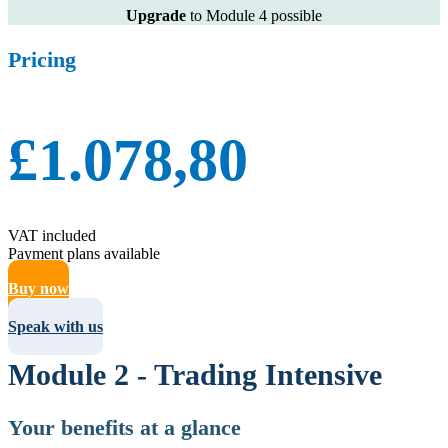
Upgrade
to Module 4 possible
Pricing
£1.078,80
VAT included
Payment plans available
Buy now
Speak with us
Module 2 - Trading Intensive
Your benefits at a glance