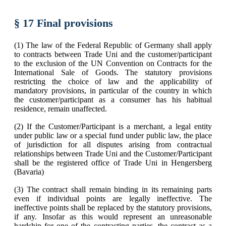
§ 17 Final provisions
(1) The law of the Federal Republic of Germany shall apply
to contracts between Trade Uni and the customer/participant
to the exclusion of the UN Convention on Contracts for the
International Sale of Goods. The statutory provisions
restricting the choice of law and the applicability of
mandatory provisions, in particular of the country in which
the customer/participant as a consumer has his habitual
residence, remain unaffected.
(2) If the Customer/Participant is a merchant, a legal entity
under public law or a special fund under public law, the place
of jurisdiction for all disputes arising from contractual
relationships between Trade Uni and the Customer/Participant
shall be the registered office of Trade Uni in Hengersberg
(Bavaria)
(3) The contract shall remain binding in its remaining parts
even if individual points are legally ineffective. The
ineffective points shall be replaced by the statutory provisions,
if any. Insofar as this would represent an unreasonable
hardship for one of the contracting parties, the contract as a