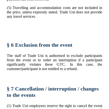
(5) Travelling and accommodation costs are not included in
the price, unless expressly stated. Trade Uni does not provide
any travel services.
§ 6 Exclusion from the event
The staff of Trade Uni is authorised to exclude participants
from the event or to order an interruption if a participant
significantly violates these GTC. In this case, the
customer/participant is not entitled to a refund.
§ 7 Cancellation / interruption / changes
to the events
(1) Trade Uni employees reserve the right to cancel the event