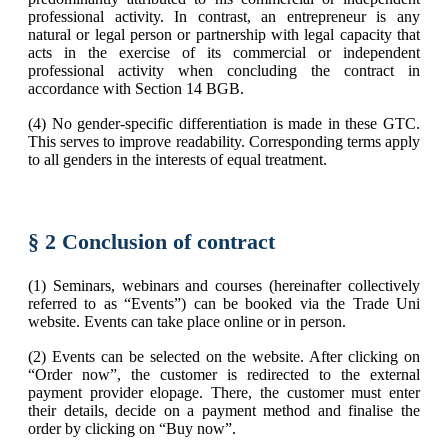
professional activity. In contrast, an entrepreneur is any
natural or legal person or partnership with legal capacity that
acts in the exercise of its commercial or independent
professional activity when concluding the contract in
accordance with Section 14 BGB.
(4) No gender-specific differentiation is made in these GTC.
This serves to improve readability. Corresponding terms apply
to all genders in the interests of equal treatment.
§ 2 Conclusion of contract
(1) Seminars, webinars and courses (hereinafter collectively
referred to as “Events”) can be booked via the Trade Uni
website. Events can take place online or in person.
(2) Events can be selected on the website. After clicking on
“Order now”, the customer is redirected to the external
payment provider elopage. There, the customer must enter
their details, decide on a payment method and finalise the
order by clicking on “Buy now”.